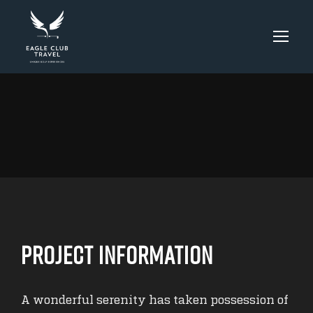
Project Information
A wonderful serenity has taken possession of