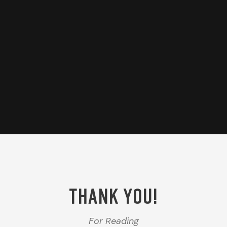
THANK YOU!
For Reading