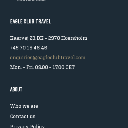
Eagle Club Travel
Kaervej 23, DK - 2970 Hoersholm
+45 70 15 46 46
enquiries@eagleclubtravel.com
Mon. - Fri. 09.00 - 17.00 CET
About
Who we are
Contact us
Privacy Policy