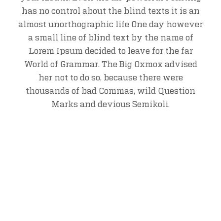
has no control about the blind texts it is an
almost unorthographic life One day however
a small line of blind text by the name of
Lorem Ipsum decided to leave for the far
World of Grammar. The Big Oxmox advised
her not to do so, because there were
thousands of bad Commas, wild Question
Marks and devious Semikoli.