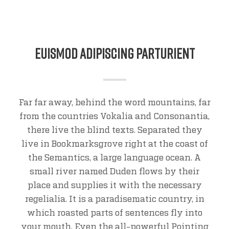
Euismod Adipiscing Parturient
Far far away, behind the word mountains, far
from the countries Vokalia and Consonantia,
there live the blind texts. Separated they
live in Bookmarksgrove right at the coast of
the Semantics, a large language ocean. A
small river named Duden flows by their
place and supplies it with the necessary
regelialia. It is a paradisematic country, in
which roasted parts of sentences fly into
your mouth. Even the all-powerful Pointing