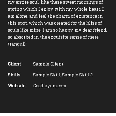
my entire soul, like these sweet mornings of
spring which I enjoy with my whole heart. I
am alone, and feel the charm of existence in
this spot, which was created for the bliss of
souls like mine. I am so happy, my dear friend,
so absorbed in the exquisite sense of mere
tranquil.
Client
Sample Client
Skills
Sample Skill, Sample Skill 2
Website
Goodlayers.com