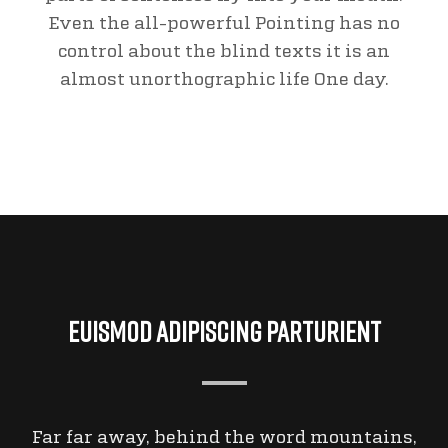
Even the all-powerful Pointing has no
control about the blind texts it is an
almost unorthographic life One day.
Euismod Adipiscing Parturient
Far far away, behind the word mountains,