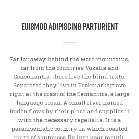
Euismod Adipiscing Parturient
Far far away, behind the word mountains,
far from the countries Vokalia and
Consonantia, there live the blind texts.
Separated they live in Bookmarksgrove
right at the coast of the Semantics, a large
language ocean. A small river named
Duden flows by their place and supplies it
with the necessary regelialia. It is a
paradisematic country, in which roasted
parts of sentences fly into your mouth.