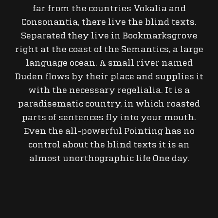
far from the countries Vokalia and
Consonantia, there live the blind texts.
Separated they live in Bookmarksgrove
right at the coast of the Semantics, a large
language ocean. A small river named
Duden flows by their place and supplies it
with the necessary regelialia. It is a
paradisematic country, in which roasted
parts of sentences fly into your mouth.
Even the all-powerful Pointing has no
control about the blind texts it is an
almost unorthographic life One day.